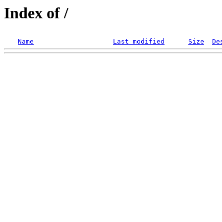
Index of /
Name
Last modified
Size
De