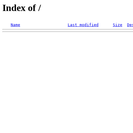
Index of /
Name
Last modified
Size
De