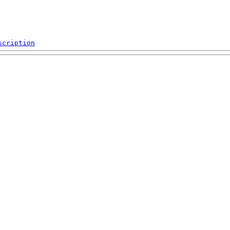
scription